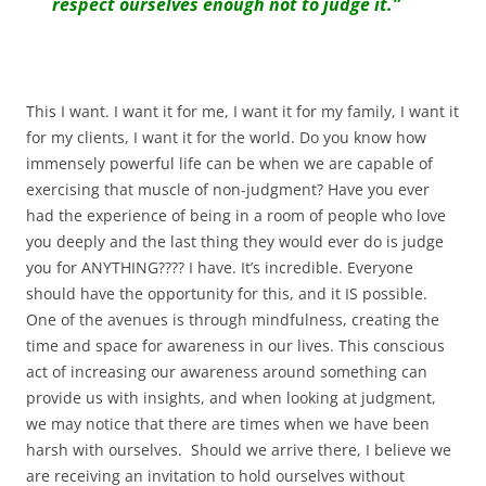
respect ourselves enough not to judge it.”
This I want. I want it for me, I want it for my family, I want it
for my clients, I want it for the world. Do you know how
immensely powerful life can be when we are capable of
exercising that muscle of non-judgment? Have you ever
had the experience of being in a room of people who love
you deeply and the last thing they would ever do is judge
you for ANYTHING???? I have. It’s incredible. Everyone
should have the opportunity for this, and it IS possible.
One of the avenues is through mindfulness, creating the
time and space for awareness in our lives. This conscious
act of increasing our awareness around something can
provide us with insights, and when looking at judgment,
we may notice that there are times when we have been
harsh with ourselves. Should we arrive there, I believe we
are receiving an invitation to hold ourselves without