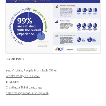
RECENT POSTS
Yes, Virginia, People Hurt Each Other
What’s Really True Here?
Treasures
Creating a Third Language
Celebrating What is Going Well