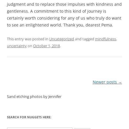
judgment and to replace those impulses with kindness and
gentleness. A commitment to this kind of journey is
certainly worth considering for any of us who truly do want
to see an enlightened world. Thank you, dearest Pema.
This entry was posted in
Uncategorized
and tagged
mindfulness
,
uncertainty
on
October 1, 2018
.
Post
Newer posts
→
navigation
Sand etching photos by Jennifer
SEARCH FOR NUGGETS HERE: