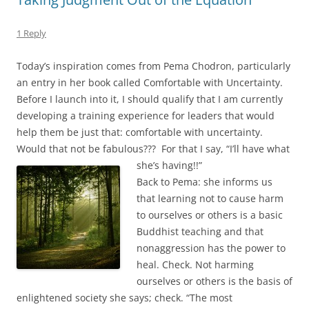
1 Reply
Today’s inspiration comes from Pema Chodron, particularly
an entry in her book called Comfortable with Uncertainty.
Before I launch into it, I should qualify that I am currently
developing a training experience for leaders that would
help them be just that: comfortable with uncertainty.
Would that not be fabulous??? For that I say, “I’ll have what
she’s having!!”
Back to Pema: she informs us
that learning not to cause harm
to ourselves or others is a basic
Buddhist teaching and that
nonaggression has the power to
heal. Check. Not harming
ourselves or others is the basis of
enlightened society she says; check. “The most