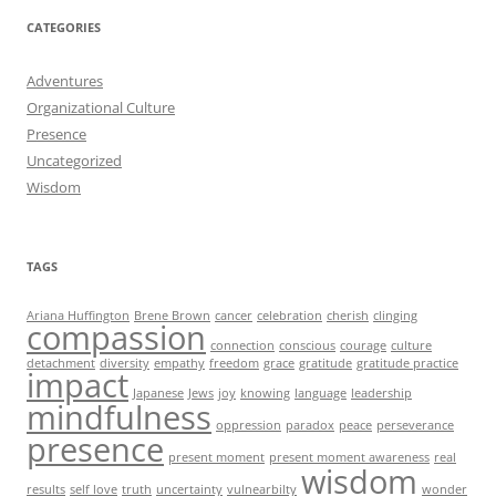
CATEGORIES
Adventures
Organizational Culture
Presence
Uncategorized
Wisdom
TAGS
Ariana Huffington
Brene Brown
cancer
celebration
cherish
clinging
compassion
connection
conscious
courage
culture
detachment
diversity
empathy
freedom
grace
gratitude
gratitude practice
impact
Japanese
Jews
joy
knowing
language
leadership
mindfulness
oppression
paradox
peace
perseverance
presence
present moment
present moment awareness
real
wisdom
results
self love
truth
uncertainty
vulnearbilty
wonder