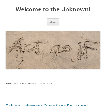
Welcome to the Unknown!
Skip
Menu
to
content
MONTHLY ARCHIVES:
OCTOBER 2018
Taking Judgment Out of the Equation