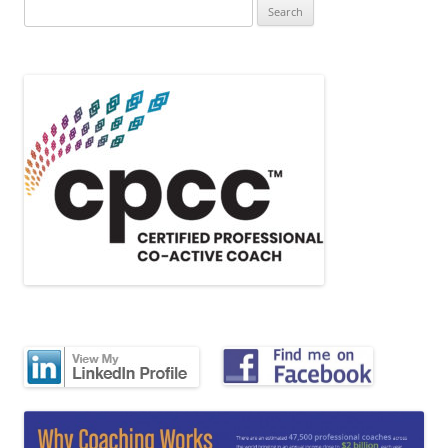
Search
for: