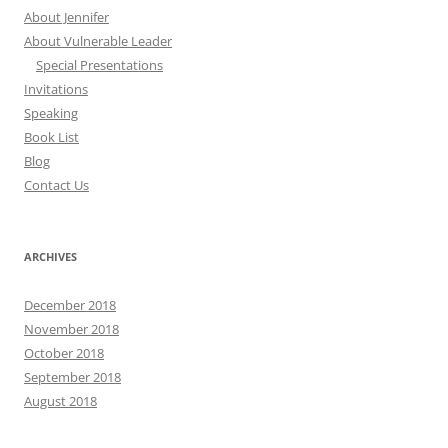
About Jennifer
About Vulnerable Leader
Special Presentations
Invitations
Speaking
Book List
Blog
Contact Us
ARCHIVES
December 2018
November 2018
October 2018
September 2018
August 2018