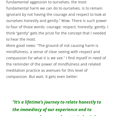
fundamental aggession to ourselves, the most
fundamental harm we can do to ourselves, is to remain
ignorant by not having the courage and respect to look at
ourselves honestly and gently.” Wow. There is such power
to four of those words: courage; respect; honestly; gently. I
think “gently” gets the prize for the concept that I needed
to hear the most.
More good news: “The ground of not causing harm is
mindfulness, a sense of clear seeing with respect and
compassion for what it is we see.” I find myself in need of
the reminder of the power of mindfulness and related
meditation practice as avenues for this level of
compassion. But wait. It gets even better:
“It’s a lifetime’s journey to relate honestly to
the immediacy of our experience and to