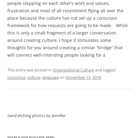
people stepping on each other’s work and values,
frustration and most of all resentment flying all over the
place because the culture has not set up a conscious
framework for how requests are going to be made. While
this is only a small fragment of a larger conversation
around creating culture, I hope it stimulates some
thoughts for you around creating a similar “bridge” that
will connect well-intending people looking for a
This entry was posted in
Organizational Culture
and tagged
conscious
,
culture
,
language
on
November 15, 2018
.
Sand etching photos by Jennifer
SEARCH FOR NUGGETS HERE: