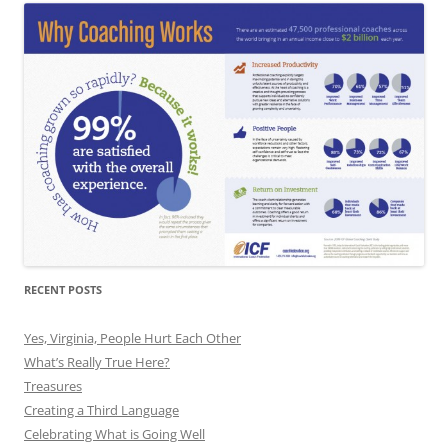
RECENT POSTS
Yes, Virginia, People Hurt Each Other
What’s Really True Here?
Treasures
Creating a Third Language
Celebrating What is Going Well