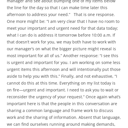
manager and see about bumping one of my items below
the line for the day so that I can make time later this
afternoon to address your need.” That is one response.
One more might be: “I am very clear that I have no room to
meet your important and urgent need for that data today;
what I can do is address it tomorrow before 10:00 a.m. If
that doesn’t work for you, we may both have to work with
our manager’s on what the bigger picture might reveal is
most important for all of us.” Another response: “I see this
is urgent and important for you. I am working on some less
urgent items this afternoon and will intentionally put those
aside to help you with this.” Finally, and not exhaustive, “I
cannot do this at this time. Everything on my list today is
on fire—urgent and important. I need to ask you to wait or
reconsider the urgency of your request.” Once again what’s
important here is that the people in this conversation are
sharing a common language and frame work to discuss
work and the sharing of information. Absent that language,
we can find ourselves running around making demands,