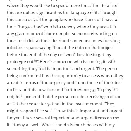
where they would like to spend more time. The details of
this are not as significant as the language of it. Through
this construct, all the people who have learned it have at
their “tongue tips” words to convey where they are at in
any given moment. For example, someone is working on
their to-do list at their desk and someone comes bursting
into their space saying “I need the data on that project
before the end of the day or I won’t be able to get my
prototype out!!!” Here is someone who is coming in with
something they feel is important and urgent. The person
being confronted has the opportunity to assess where they
are at in terms of the urgency and importance of their to-
do list and this new demand for time/energy. To play this
out, let’s pretend that the person on the receiving end can
assist the requestor yet not in the exact moment. They
might respond like so: “I know this is important and urgent
for you. I have several important and urgent items on my
list today as well. What I can do is touch bases with my