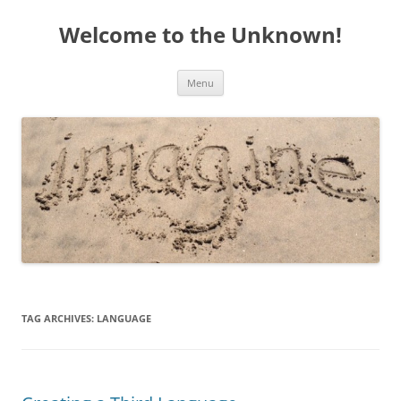
Welcome to the Unknown!
Skip
Menu
to
content
TAG ARCHIVES:
LANGUAGE