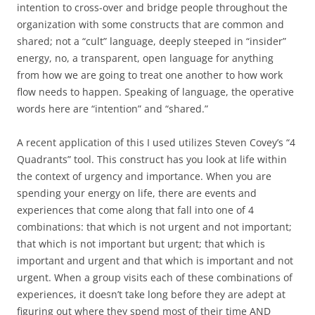
intention to cross-over and bridge people throughout the
organization with some constructs that are common and
shared; not a “cult” language, deeply steeped in “insider”
energy, no, a transparent, open language for anything
from how we are going to treat one another to how work
flow needs to happen. Speaking of language, the operative
words here are “intention” and “shared.”
A recent application of this I used utilizes Steven Covey’s “4
Quadrants” tool. This construct has you look at life within
the context of urgency and importance. When you are
spending your energy on life, there are events and
experiences that come along that fall into one of 4
combinations: that which is not urgent and not important;
that which is not important but urgent; that which is
important and urgent and that which is important and not
urgent. When a group visits each of these combinations of
experiences, it doesn’t take long before they are adept at
figuring out where they spend most of their time AND