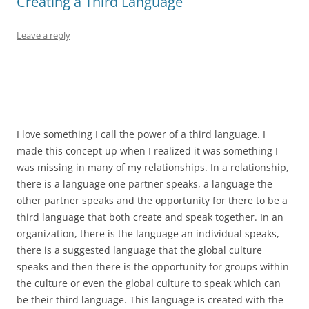
Creating a Third Language
Leave a reply
I love something I call the power of a third language. I
made this concept up when I realized it was something I
was missing in many of my relationships. In a relationship,
there is a language one partner speaks, a language the
other partner speaks and the opportunity for there to be a
third language that both create and speak together. In an
organization, there is the language an individual speaks,
there is a suggested language that the global culture
speaks and then there is the opportunity for groups within
the culture or even the global culture to speak which can
be their third language. This language is created with the