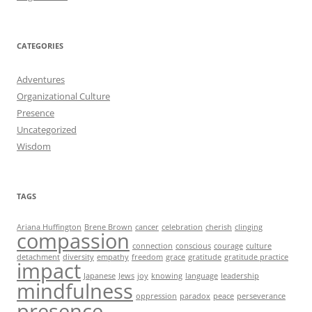
CATEGORIES
Adventures
Organizational Culture
Presence
Uncategorized
Wisdom
TAGS
Ariana Huffington
Brene Brown
cancer
celebration
cherish
clinging
compassion
connection
conscious
courage
culture
detachment
diversity
empathy
freedom
grace
gratitude
gratitude practice
impact
Japanese
Jews
joy
knowing
language
leadership
mindfulness
oppression
paradox
peace
perseverance
presence