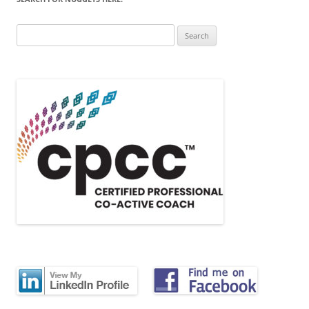
Search
for: