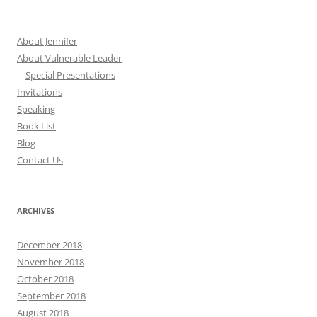
About Jennifer
About Vulnerable Leader
Special Presentations
Invitations
Speaking
Book List
Blog
Contact Us
ARCHIVES
December 2018
November 2018
October 2018
September 2018
August 2018